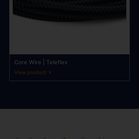
Core Wire | Teleflex
View product