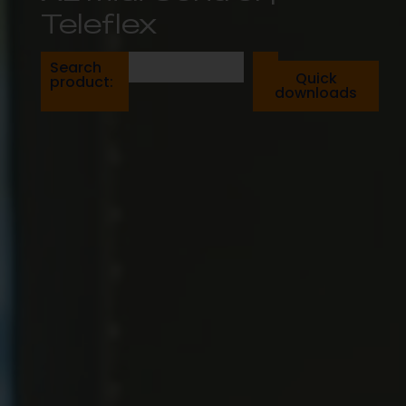
Teleflex
Search
Quick
product:
downloads