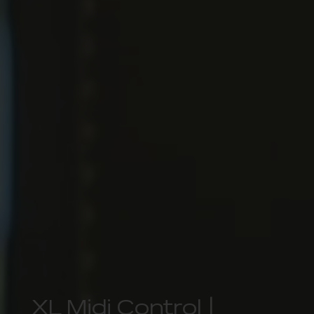
XL Midi Control |