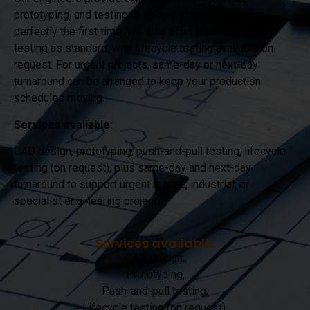
prototyping, and testing to ensure your cable works
perfectly the first time. We also offer push-and-pull
testing as standard, with lifecycle testing available on
request. For urgent projects, same-day or next-day
turnaround can be arranged to keep your production
schedules moving.
Services available:
CAD design, prototyping, push-and-pull testing, lifecycle
testing (on request), plus same-day and next-day
turnaround to support urgent marine, industrial, or
specialist engineering projects.
Services available:
CAD design,
Prototyping,
Push-and-pull testing,
Lifecycle testing (on request),