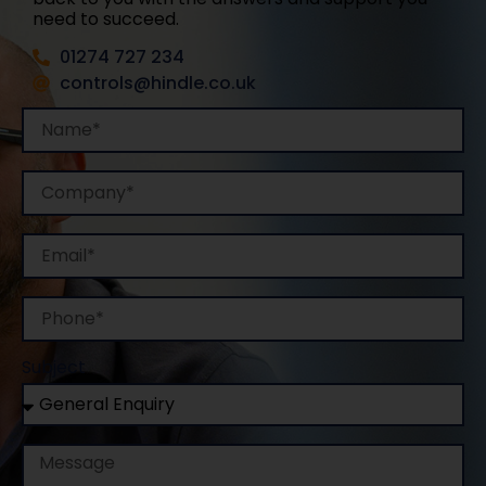
need to succeed.
01274 727 234
controls@hindle.co.uk
Name
Company
Email
Phone
Subject