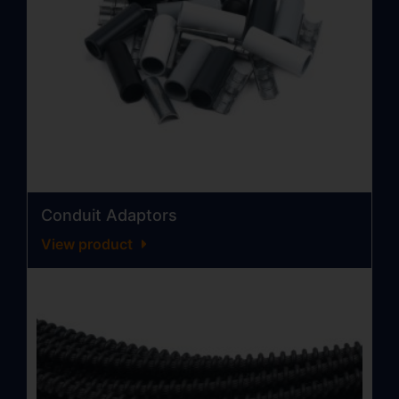
Conduit Adaptors
View product