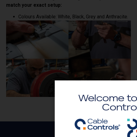
match your exact setup:
Colours Available: White, Black, Grey and Anthracite.
Welcome to
Contro