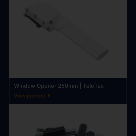
Window Opener 250mm | Teleflex
View product