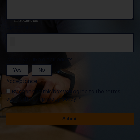
Message
Upload a file
Would you like a call back?
Yes
No
Acceptance
By checking this box you agree to the terms
outlined in our privacy policy. *
Mandatory fields *
Submit
Alternative: