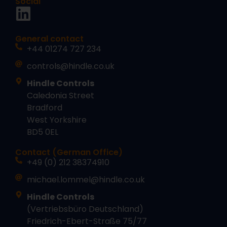
Social
General contact
+44 01274 727 234
controls@hindle.co.uk
Hindle Controls
Caledonia Street
Bradford
West Yorkshire
BD5 0EL
Contact (German Office)
+49 (0) 212 38374910
michael.lommel@hindle.co.uk
Hindle Controls
(Vertriebsbüro Deutschland)
Friedrich-Ebert-Straße 75/77