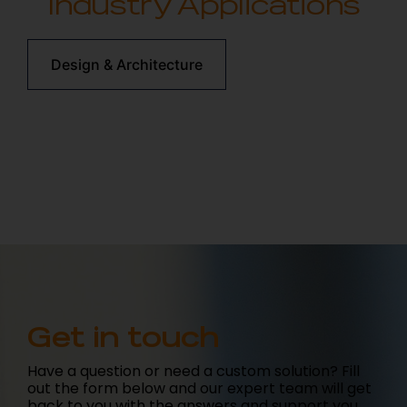
Industry Applications
Design & Architecture
Get in touch
Have a question or need a custom solution? Fill
out the form below and our expert team will get
back to you with the answers and support you