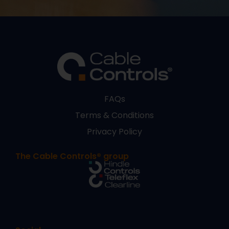
FAQs
Terms & Conditions
Privacy Policy
The Cable Controls® group