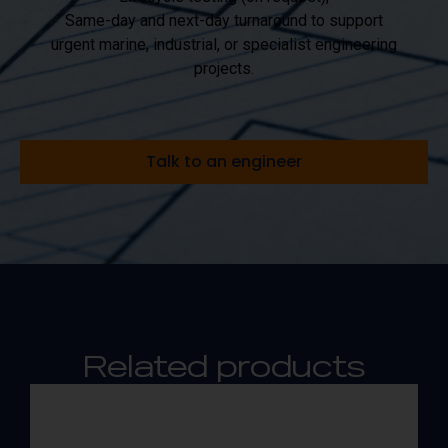
Same-day and next-day turnaround to support
urgent marine, industrial, or specialist engineering
projects.
Talk to an engineer
Related products