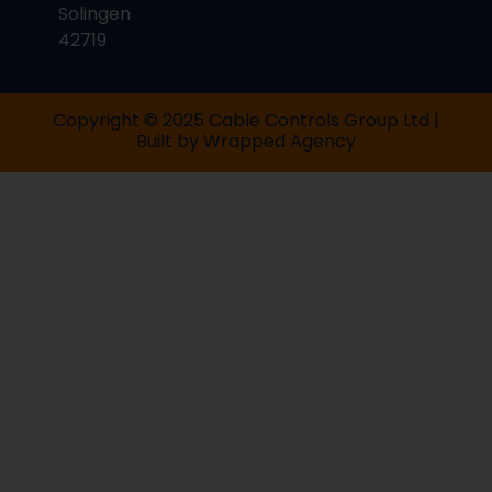
Solingen
42719
Copyright © 2025 Cable Controls Group Ltd |
Built by
Wrapped Agency