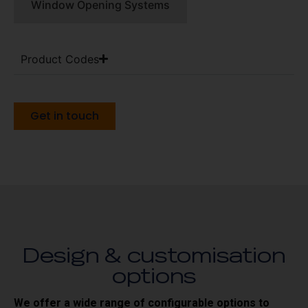
Window Opening Systems
Product Codes
Get in touch
Design & customisation
options
We offer a wide range of configurable options to