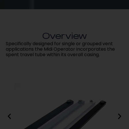
Overview
Specifically designed for single or grouped vent
applications the Midi Operator incorporates the
spent travel tube within its overall casing.