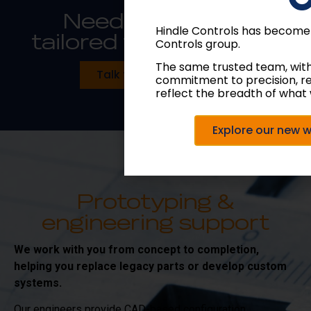
Need something
Hindle Controls has become
tailored to your spec?
Controls group.
The same trusted team, wit
Talk to our engineers
commitment to precision, r
reflect the breadth of what 
Explore our new 
Prototyping &
engineering support
We work with you from concept to completion,
helping you replace legacy parts or develop custom
systems.
Our engineers provide CAD-based configuration,