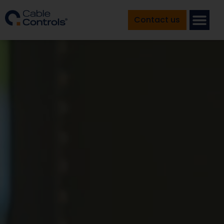
Contact us