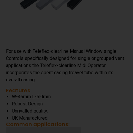
For use with Teleflex-clearline Manual Window single
Controls specifically designed for single or grouped vent
applications the Teleflex-clearline Midi Operator
incorporates the spent casing treavel tube within its
overall casing.
Features
W-46mm L-5l0mm
Robust Design.
Unrivalled quality.
UK Manufactured.
Common applications: