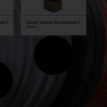
ver)
Quad Valve (Dual Lever)
View