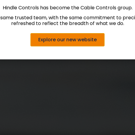
Hindle Controls has become the Cable Controls group.
 same trusted team, with the same commitment to precis
refreshed to reflect the breadth of what we do.
Explore our new website