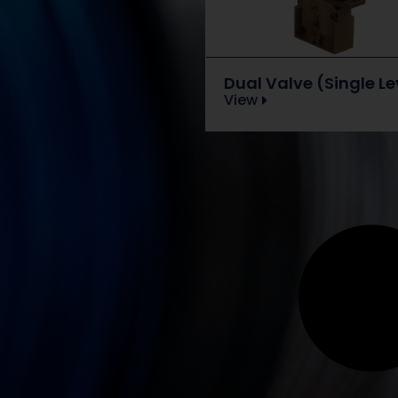
Dual Valve (Single Le
View