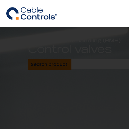
Remote manual handling (RMH)
Control valves
Search product: