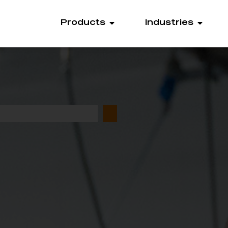
Products
Industries