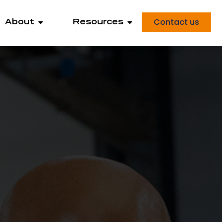
Contact us
About
Resources