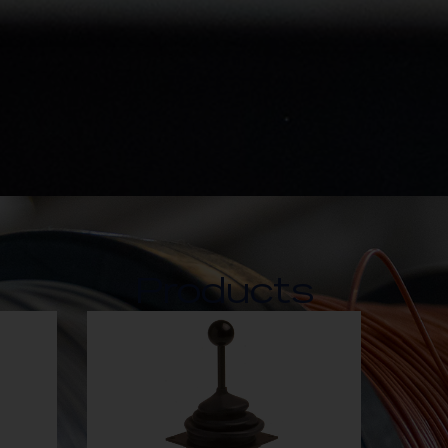
Products