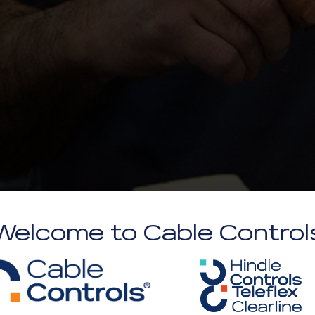
Welcome to Cable Control