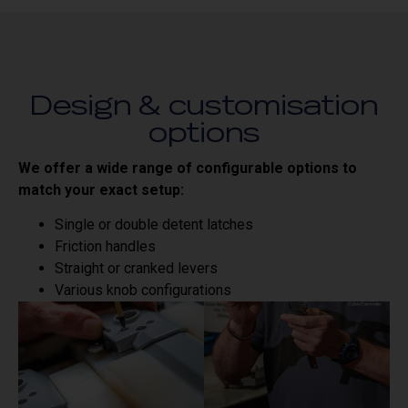
Design & customisation
options
We offer a wide range of configurable options to
match your exact setup:
Single or double detent latches
Friction handles
Straight or cranked levers
Various knob configurations