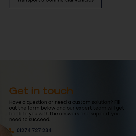
Get in touch
Have a question or need a custom solution? Fill
out the form below and our expert team will get
back to you with the answers and support you
need to succeed.
01274 727 234