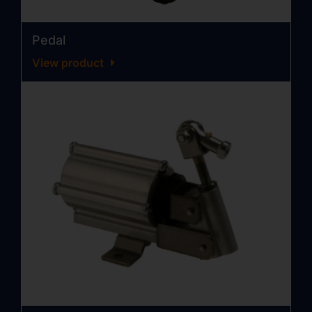
Pedal
View product