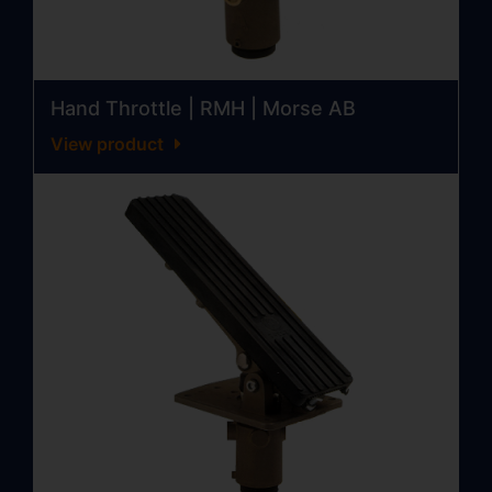
Hand Throttle | RMH | Morse AB
View product