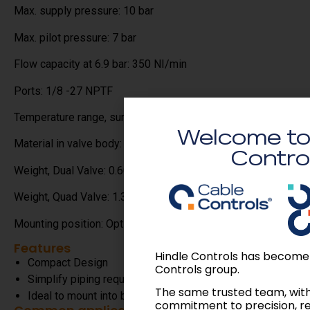
Max. supply pressure: 10 bar
Max. pilot pressure: 7 bar
Flow capacity at 6.9 bar: 350 NI/min
Ports: 1/8 -27 NPTF
Temperature range, surrounding: -30 / +100C
Welcome to
Material in valve body: Aluminium
Contro
Weight, Dual Valve: 0.60kgs
Weight, Quad Valve: 1.30kgs
Mounting position: Optional
Features
Hindle Controls has become
Compact Design
Controls group.
Simplify piping requirements
The same trusted team, wit
Ideal to mount into banks of controls.
commitment to precision, r