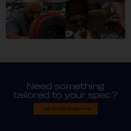
Need something
tailored to your spec?
Talk to our engineers