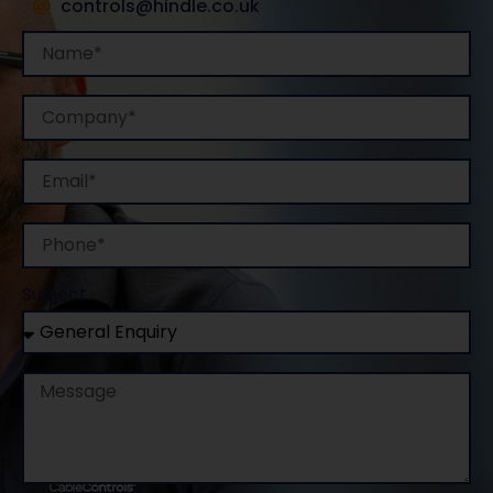
controls@hindle.co.uk
Name
Company
Email
Phone
Subject
Message