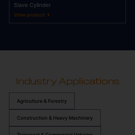
Slave Cylinder
View product
Industry Applications
Agriculture & Forestry
Construction & Heavy Machinery
Transport & Commercial Vehicles