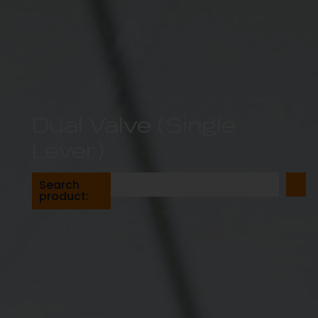
Dual Valve (Single
Lever)
Search
product: