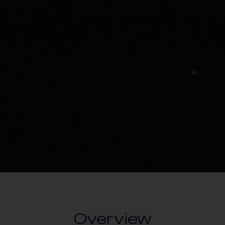
Overview