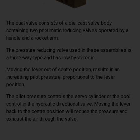
The dual valve consists of a die-cast valve body
containing two pneumatic reducing valves operated by a
handle and a rocket arm.
The pressure reducing valve used in these assemblies is
a three-way type and has low hysteresis.
Moving the lever out of centre position, results in an
increasing pilot pressure, proportional to the lever
position.
The pilot pressure controls the servo cylinder or the pool
control in the hydraulic directional valve. Moving the lever
back to the centre position will reduce the pressure and
exhaust the air through the valve.