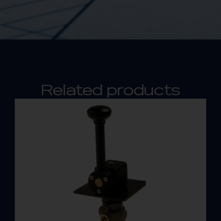
Related products