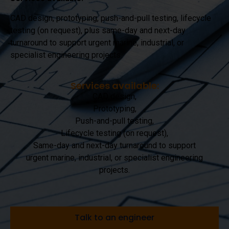
CAD design, prototyping, push-and-pull testing, lifecycle
testing (on request), plus same-day and next-day
turnaround to support urgent marine, industrial, or
specialist engineering projects.
Services available:
CAD design,
Prototyping,
Push-and-pull testing,
Lifecycle testing (on request),
Same-day and next-day turnaround to support
urgent marine, industrial, or specialist engineering
projects.
Talk to an engineer