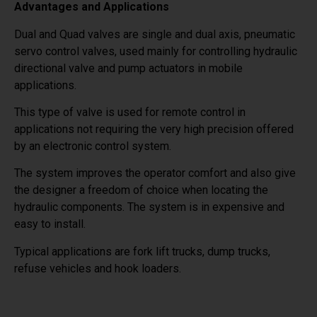
Advantages and Applications
Dual and Quad valves are single and dual axis, pneumatic
servo control valves, used mainly for controlling hydraulic
directional valve and pump actuators in mobile
applications.
This type of valve is used for remote control in
applications not requiring the very high precision offered
by an electronic control system.
The system improves the operator comfort and also give
the designer a freedom of choice when locating the
hydraulic components. The system is in expensive and
easy to install.
Typical applications are fork lift trucks, dump trucks,
refuse vehicles and hook loaders.