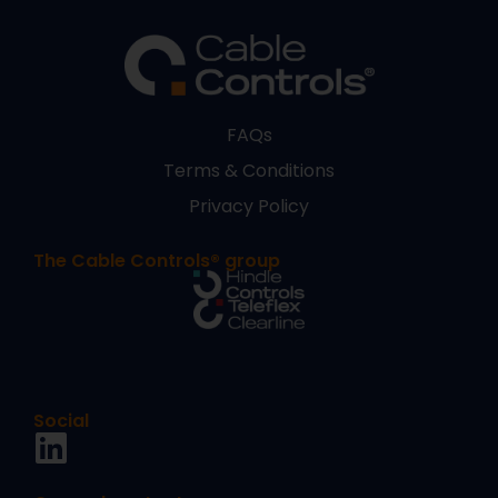
FAQs
Terms & Conditions
Privacy Policy
The Cable Controls® group
Social