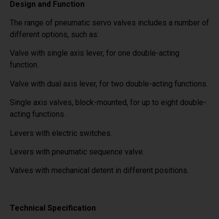
Design and Function
The range of pneumatic servo valves includes a number of
different options, such as:
Valve with single axis lever, for one double-acting
function.
Valve with dual axis lever, for two double-acting functions.
Single axis valves, block-mounted, for up to eight double-
acting functions.
Levers with electric switches.
Levers with pneumatic sequence valve.
Valves with mechanical detent in different positions.
Technical Specification