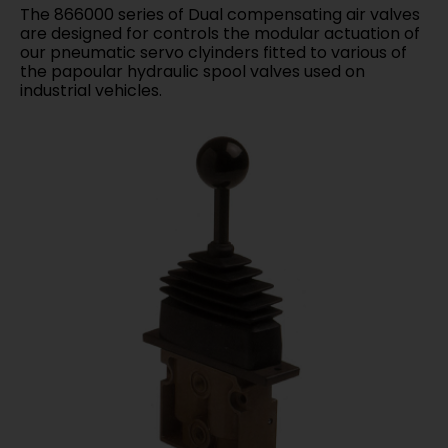
The 866000 series of Dual compensating air valves
are designed for controls the modular actuation of
our pneumatic servo clyinders fitted to various of
the papoular hydraulic spool valves used on
industrial vehicles.