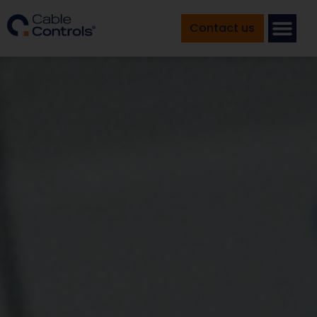
Contact us