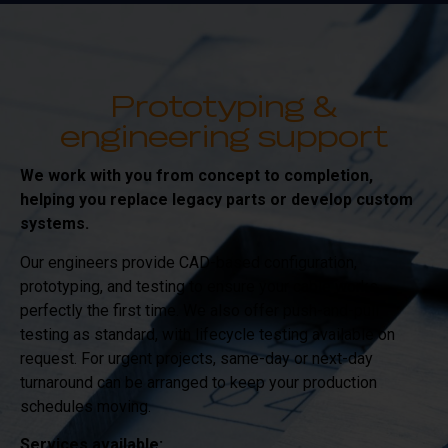
Prototyping &
engineering support
We work with you from concept to completion,
helping you replace legacy parts or develop custom
systems.
Our engineers provide CAD-based configuration,
prototyping, and testing to ensure your cable works
perfectly the first time. We also offer push-and-pull
testing as standard, with lifecycle testing available on
request. For urgent projects, same-day or next-day
turnaround can be arranged to keep your production
schedules moving.
Services available: