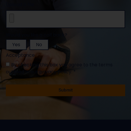
Upload a file
Would you like a call back?
Yes
No
Acceptance
By checking this box you agree to the terms
outlined in our privacy policy. *
Mandatory fields *
Submit
Alternative: