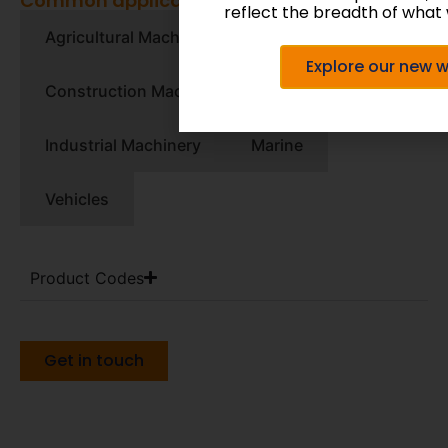
Common applications:
reflect the breadth of what 
Agricultural Machinery
Explore our new 
Construction Machinery
Industrial Machinery
Marine
Vehicles
Product Codes
Get in touch