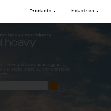
Products
Industries
 and heavy machinery
d heavy
rformance. We engineer rugged,
 and static plant, built to withstand
oads.