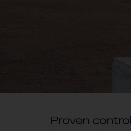
Proven control