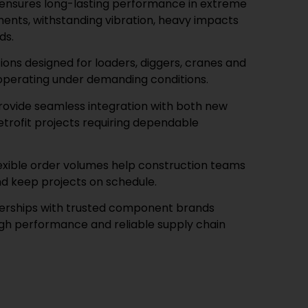
 ensures long-lasting performance in extreme
ents, withstanding vibration, heavy impacts
ds.
tions designed for loaders, diggers, cranes and
operating under demanding conditions.
rovide seamless integration with both new
rofit projects requiring dependable
lexible order volumes help construction teams
d keep projects on schedule.
nerships with trusted component brands
igh performance and reliable supply chain