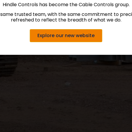
Hindle Controls has become the Cable Controls group.
 same trusted team, with the same commitment to precis
refreshed to reflect the breadth of what we do.
Explore our new website