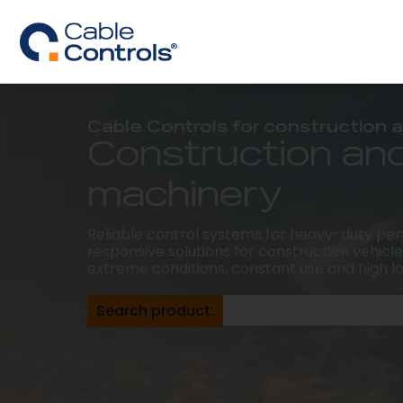
Cable Controls for construction
Construction an
machinery
Reliable control systems for heavy-duty pe
responsive solutions for construction vehicles
extreme conditions, constant use and high l
Search product: