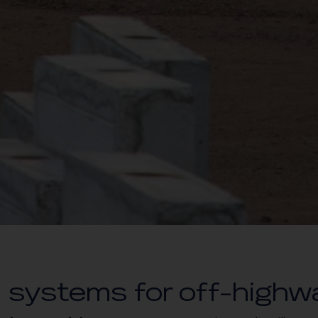
 systems for off-highw