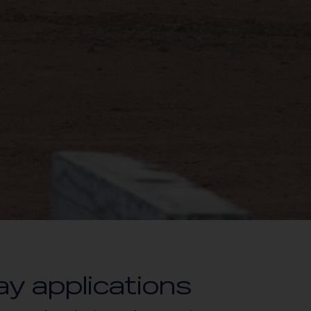
ay applications