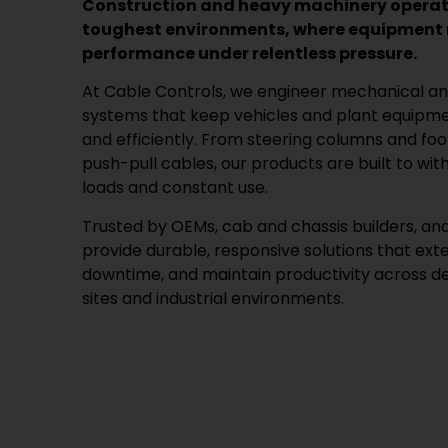
Construction and heavy machinery operate
toughest environments, where equipment m
performance under relentless pressure.
At Cable Controls, we engineer mechanical an
systems that keep vehicles and plant equipmen
and efficiently. From steering columns and fo
push-pull cables, our products are built to wit
loads and constant use.
Trusted by OEMs, cab and chassis builders, and 
provide durable, responsive solutions that ext
downtime, and maintain productivity across 
sites and industrial environments.