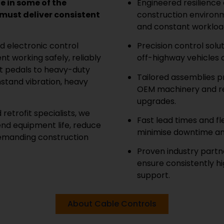
 in some of the
Engineered resilience
ust deliver consistent
construction environm
and constant workloa
d electronic control
Precision control solu
t working safely, reliably
off-highway vehicles 
ot pedals to heavy-duty
Tailored assemblies p
hstand vibration, heavy
OEM machinery and ret
upgrades.
retrofit specialists, we
Fast lead times and f
end equipment life, reduce
minimise downtime an
demanding construction
Proven industry part
ensure consistently h
support.
About Cable Controls