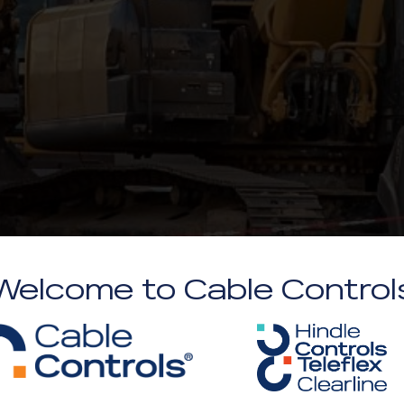
Welcome to Cable Control