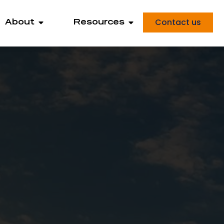
Contact us
About
Resources