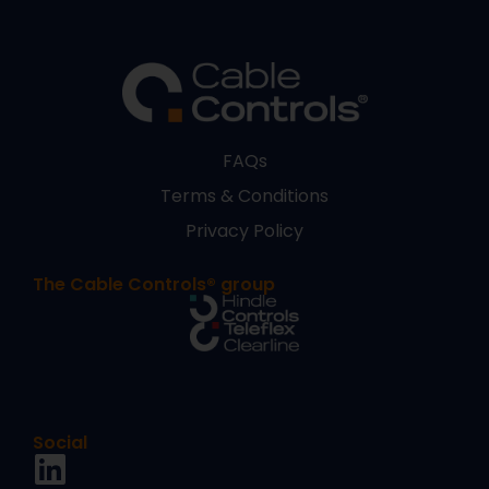
FAQs
Terms & Conditions
Privacy Policy
The Cable Controls® group
Social