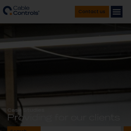
Contact us
Case Studies
Providing for our clients