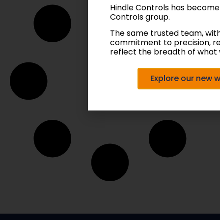
Hindle Controls has become
Controls group.
The same trusted team, wit
commitment to precision, r
reflect the breadth of what 
Explore our new 