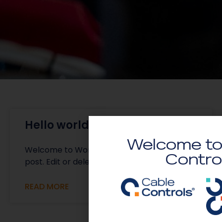
Hello world!
Welcome to
Welcome to WordPress. This is your first
Contro
post. Edit or delete it, then start writing!
READ MORE