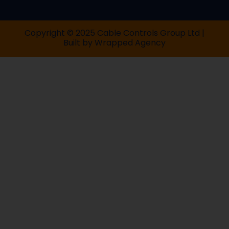
Copyright © 2025 Cable Controls Group Ltd |
Built by
Wrapped Agency