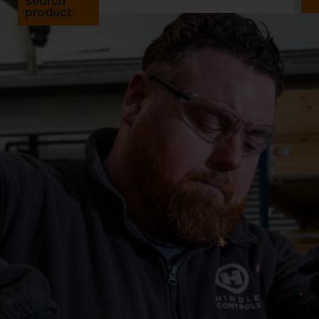
Search
product: