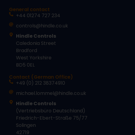
General contact
+44 01274 727 234
controls@hindle.co.uk
Hindle Controls
Caledonia Street
Bradford
West Yorkshire
BD5 0EL
Contact (German Office)
+49 (0) 212 38374910
michael.lommel@hindle.co.uk
Hindle Controls
(Vertriebsbüro Deutschland)
Friedrich-Ebert-Straße 75/77
Solingen
42719