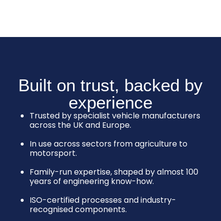
Built on trust, backed by
experience
Trusted by specialist vehicle manufacturers
across the UK and Europe.
In use across sectors from agriculture to
motorsport.
Family-run expertise, shaped by almost 100
years of engineering know-how.
ISO-certified processes and industry-
recognised components.