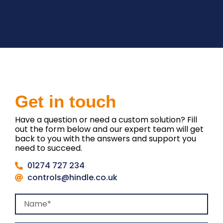
Get in touch
Have a question or need a custom solution? Fill
out the form below and our expert team will get
back to you with the answers and support you
need to succeed.
01274 727 234
controls@hindle.co.uk
Name