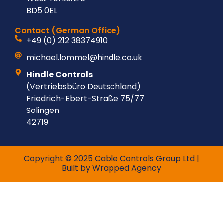
BD5 0EL
Contact (German Office)
+49 (0) 212 38374910
michael.lommel@hindle.co.uk
Hindle Controls
(Vertriebsbüro Deutschland)
Friedrich-Ebert-Straße 75/77
Solingen
42719
Copyright © 2025 Cable Controls Group Ltd |
Built by
Wrapped Agency