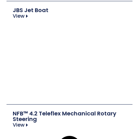
JBS Jet Boat
View
NFB™ 4.2 Teleflex Mechanical Rotary
Steering
View