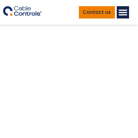
Contact us
Marine