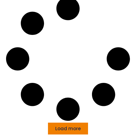
Load more