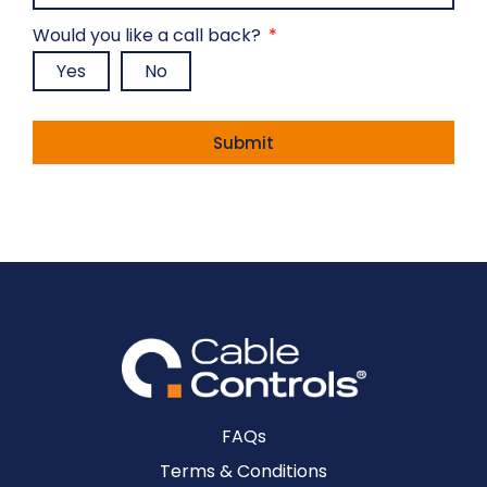
Would you like a call back?
Yes
No
Mandatory fields *
Submit
Alternative:
FAQs
Terms & Conditions