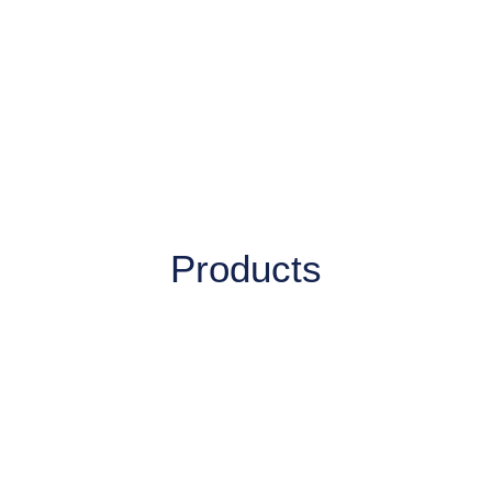
Products