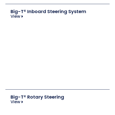
Big-T® Inboard Steering System
View
Big-T® Rotary Steering
View