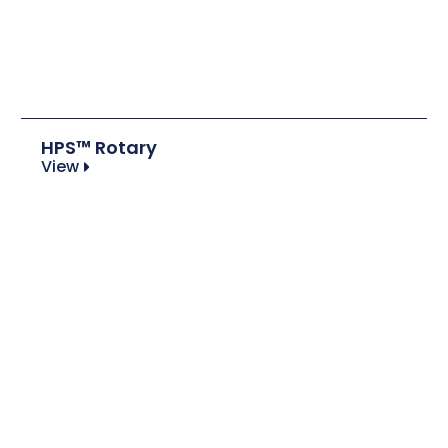
HPS™ Rotary
View