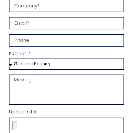
Company
Email
Phone
Subject
Message
Upload a file