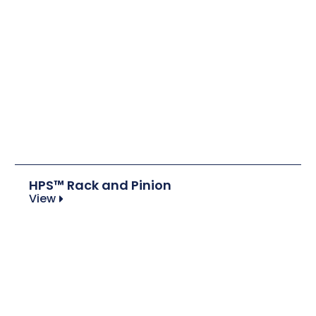
HPS™ Rack and Pinion
View