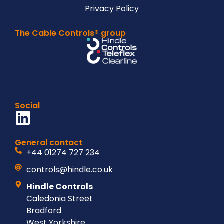
Privacy Policy
The Cable Controls® group
Social
General contact
+44 01274 727 234
controls@hindle.co.uk
Hindle Controls
Caledonia Street
Bradford
West Yorkshire