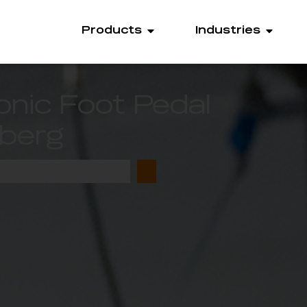
Products
Industries
onic Foot Pedal
berg