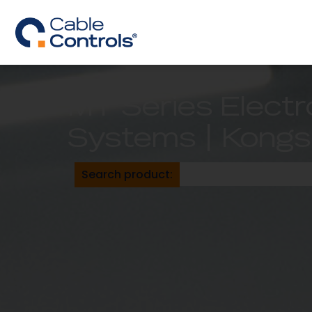
MT Series Electr
Systems | Kongs
Search product: