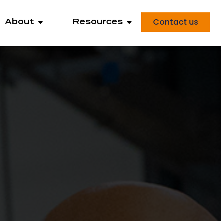
Contact us
About
Resources