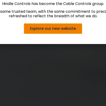
Hindle Controls has become the Cable Controls group.
 same trusted team, with the same commitment to precis
refreshed to reflect the breadth of what we do.
Explore our new website