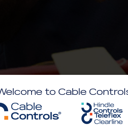
Welcome to Cable Control