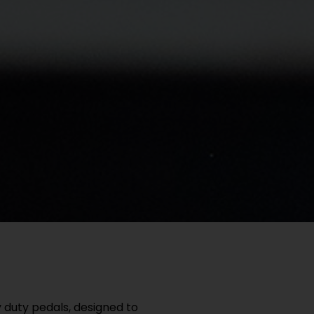
duty pedals, designed to