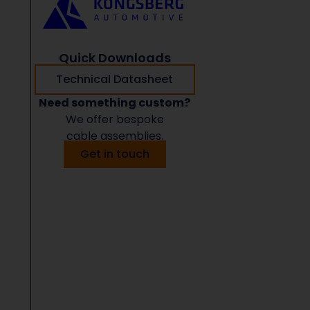
Quick Downloads
Technical Datasheet
Need something custom?
We offer bespoke
cable assemblies.
Get in touch