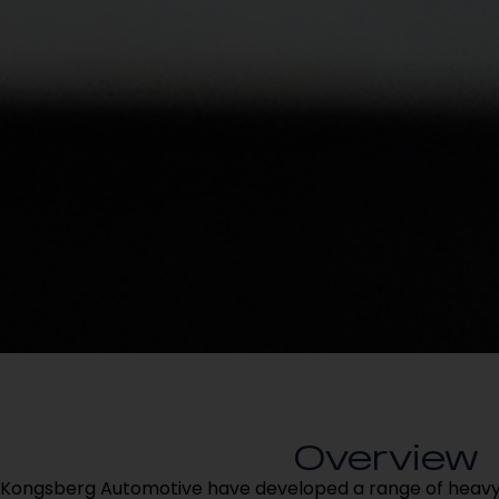
Overview
Kongsberg Automotive have developed a range of heavy 