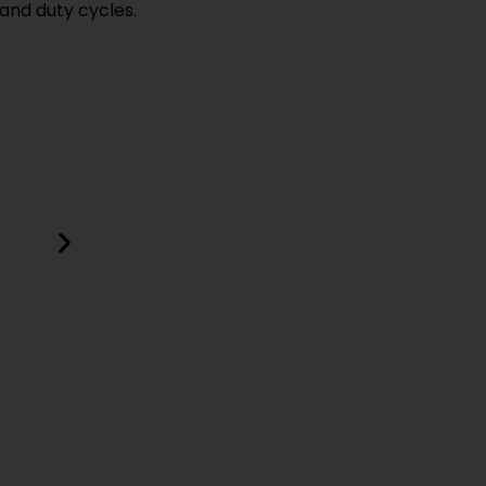
and duty cycles.