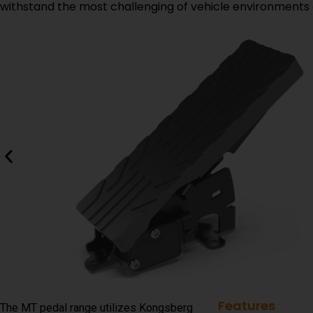
withstand the most challenging of vehicle environments 
Features
The MT pedal range utilizes Kongsberg