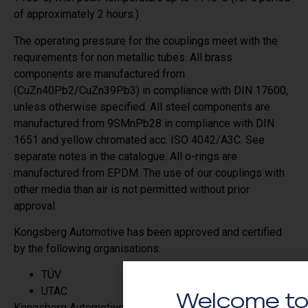
of approximately 2 hours.)
The operating pressure for the couplings meet with the
requirements for non metallic tubes. All brass
components are manufactured from
(CuZn40Pb2/CuZn39Pb3) in compliance with DIN 17600,
unless otherwise specified. All steel components are
manufactured from 9SMnPb28 in compliance with DIN
1651 and yellow chromated acc. ISO 4042/A3C. See
separate notes in the catalogue. All o-rings are
manufactured from EPDM. The use of our couplings with
other media than air is not permitted without prior
approval.
Kongsberg Automotive has been approved and certified
by the following organisations:
TÜV
UTAC
Welcome to
Kongsberg Automotive´s quality system is approved