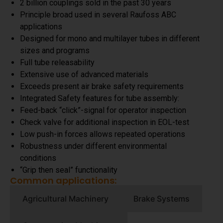
2 billion couplings sold in the past 30 years
Principle broad used in several Raufoss ABC
applications
Designed for mono and multilayer tubes in different
sizes and programs
Full tube releasability
Extensive use of advanced materials
Exceeds present air brake safety requirements
Integrated Safety features for tube assembly:
Feed-back “click”-signal for operator inspection
Check valve for additional inspection in EOL-test
Low push-in forces allows repeated operations
Robustness under different environmental
conditions
“Grip then seal” functionality
Common applications:
Agricultural Machinery
Brake Systems