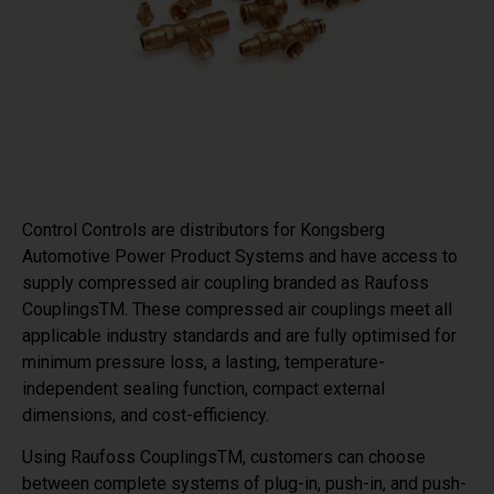
Control Controls are distributors for Kongsberg
Automotive Power Product Systems and have access to
supply compressed air coupling branded as Raufoss
CouplingsTM. These compressed air couplings meet all
applicable industry standards and are fully optimised for
minimum pressure loss, a lasting, temperature-
independent sealing function, compact external
dimensions, and cost-efficiency.
Using Raufoss CouplingsTM, customers can choose
between complete systems of plug-in, push-in, and push-