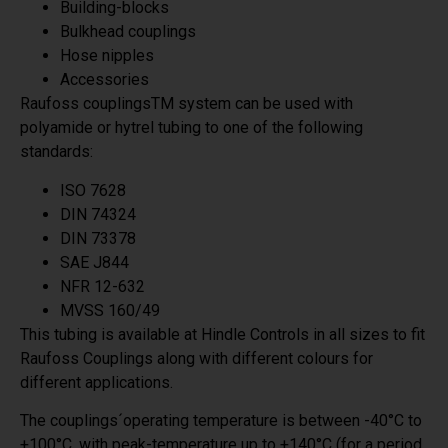
Building-blocks
Bulkhead couplings
Hose nipples
Accessories
Raufoss couplingsTM system can be used with
polyamide or hytrel tubing to one of the following
standards:
ISO 7628
DIN 74324
DIN 73378
SAE J844
NFR 12-632
MVSS 160/49
This tubing is available at Hindle Controls in all sizes to fit
Raufoss Couplings along with different colours for
different applications.
The couplings´operating temperature is between -40°C to
+100°C, with peak-temperature up to +140°C (for a period