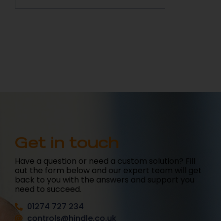
Get in touch
Have a question or need a custom solution? Fill
out the form below and our expert team will get
back to you with the answers and support you
need to succeed.
01274 727 234
controls@hindle.co.uk