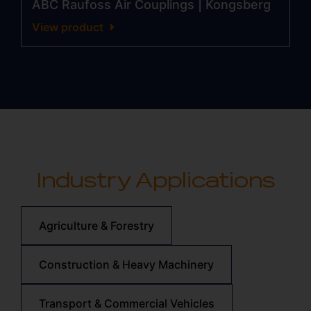
ABC Raufoss Air Couplings | Kongsberg
View product
Industry Applications
Agriculture & Forestry
Construction & Heavy Machinery
Transport & Commercial Vehicles