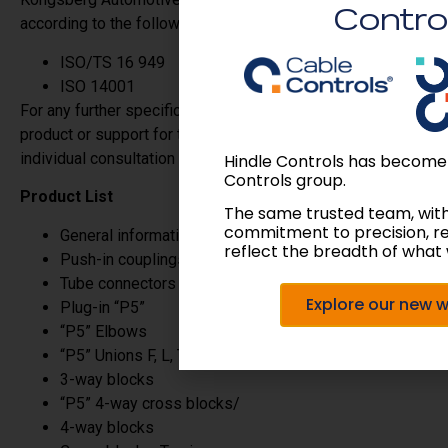
Contro
according to the following international standards:
ISO/TS 16 949
ISO 14001
For any further specific requirements, applications of our
product or support for technical solutions, please ask for
individual consultation from Hindle Controls,.
Hindle Controls has become
Controls group.
Product List
The same trusted team, wit
commitment to precision, r
General information
reflect the breadth of what 
Push-in couplings
Tube connectors
Explore our new 
Plug-in “P5”
“P5” Elbows
“P5” Unions F, L, T/
3-way blocks
“P5” 4-way cross blocks/
4-way blocks