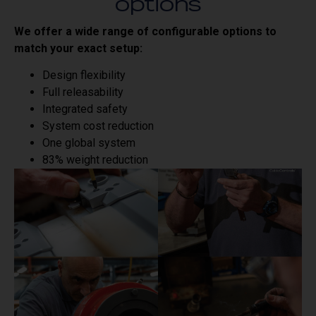
options
We offer a wide range of configurable options to
match your exact setup:
Design flexibility
Full releasability
Integrated safety
System cost reduction
One global system
83% weight reduction