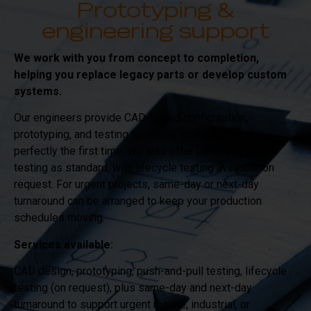
Prototyping &
engineering support
We work with you from concept to completion,
helping you replace legacy parts or develop custom
systems.
Our engineers provide CAD-based configuration,
prototyping, and testing to ensure your cable works
perfectly the first time. We also offer push-and-pull
testing as standard, with lifecycle testing available on
request. For urgent projects, same-day or next-day
turnaround can be arranged to keep your production
schedules moving.
Services available:
CAD design, prototyping, push-and-pull testing, lifecycle
testing (on request), plus same-day and next-day
turnaround to support urgent marine, industrial, or