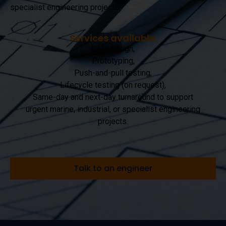
specialist engineering projects.
Services available:
CAD design,
Prototyping,
Push-and-pull testing,
Lifecycle testing (on request),
Same-day and next-day turnaround to support
urgent marine, industrial, or specialist engineering
projects.
Talk to an engineer