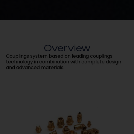
Overview
Couplings system based on leading couplings
technology in combination with complete design
and advanced materials.