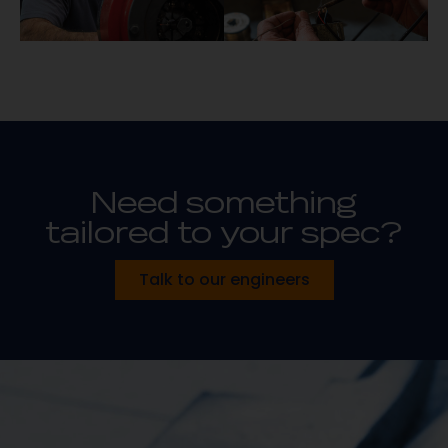
Need something
tailored to your spec?
Talk to our engineers