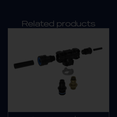
Related products