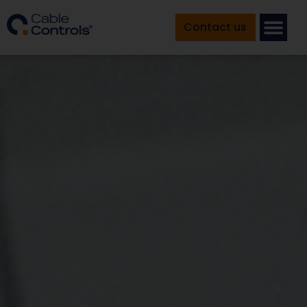
Contact us