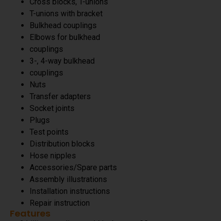
Cross blocks, T-unions
T-unions with bracket
Bulkhead couplings
Elbows for bulkhead
couplings
3-, 4-way bulkhead
couplings
Nuts
Transfer adapters
Socket joints
Plugs
Test points
Distribution blocks
Hose nipples
Accessories/Spare parts
Assembly illustrations
Installation instructions
Repair instruction
Features