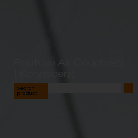
Raufoss Air Couplings
| Kongsberg
Search
product: