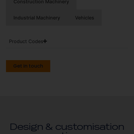
Construction Machinery
Industrial Machinery
Vehicles
Product Codes
Get in touch
Design & customisation