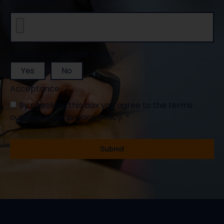
Upload a file
Would you like a call back?
Yes
No
Acceptance
By checking this box you agree to the terms
outlined in our privacy policy. *
Mandatory fields *
Submit
Alternative: