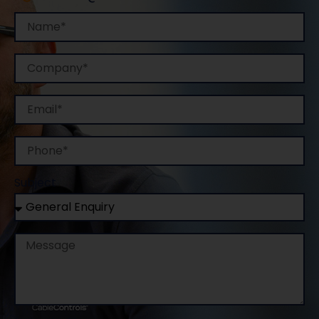
Name
Company
Email
Phone
Subject
Message