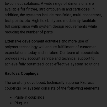
to-connect solutions. A wide range of dimensions are
available for fir tree, straight push-in and cartridges. In
addition, the systems include manifolds, multi-connectors,
test points, etc. High flexibility and modularity facilitate
full compliance with system design requirements while
reducing the number of parts.
Extensive development activities and more use of
polymer technology will ensure fulfillment of customer
expectations today and in future. Our team of specialists
provides key account service and technical support to
achieve fully optimized, cost-effective system solutions.
Raufoss Couplings
The carefully developed, technically superior Raufoss
couplingsTM system consists of the following elements:
Push-in couplings
Plug-ins