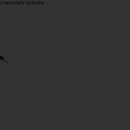
s to remotely actuate