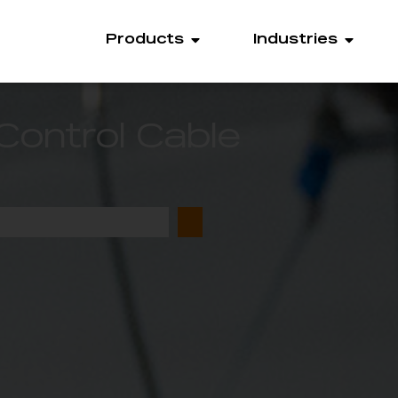
Products
Industries
Control Cable