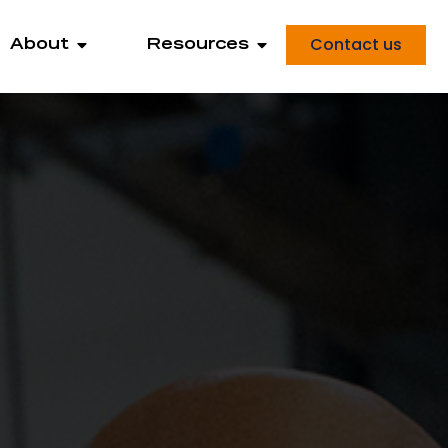
Contact us
About
Resources