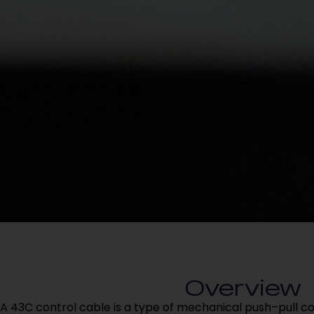
Overview
A 43C control cable is a type of mechanical push–pull c