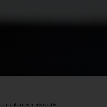
ontrol cable commonly used in