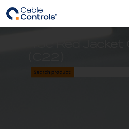
43c Red Jacket 
(C22)
Search product: