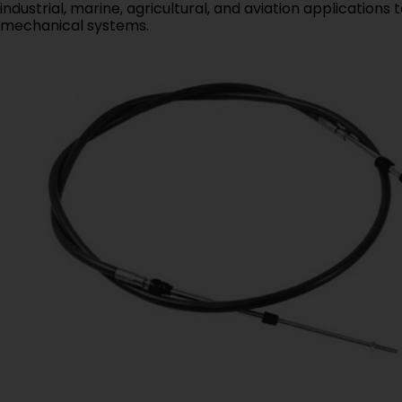
industrial, marine, agricultural, and aviation application
mechanical systems.