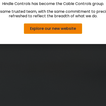
Hindle Controls has become the Cable Controls group.
 same trusted team, with the same commitment to precis
refreshed to reflect the breadth of what we do.
Explore our new website