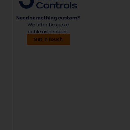
Need something custom?
We offer bespoke
cable assemblies.
Get in touch