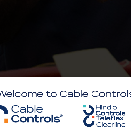
Welcome to Cable Control