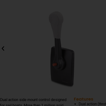
Features
Dual action side mount control designed
Dual action (thro
for sail boats. More than 1 million sold