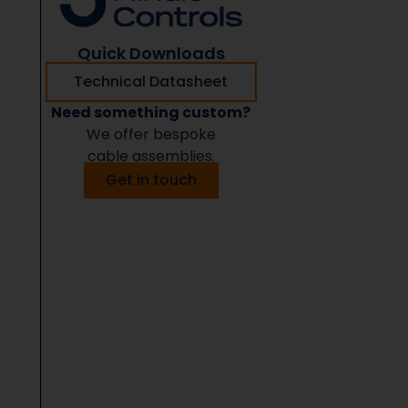
Quick Downloads
Technical Datasheet
Need something custom?
We offer bespoke
cable assemblies.
Get in touch