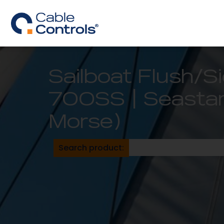
Sailboat Flush/
700SS | Seastar 
Morse)
Search product: