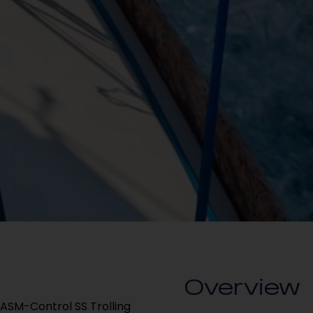
Overview
ASM-Control SS Trolling