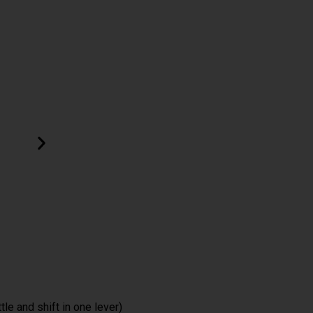
ttle and shift in one lever)