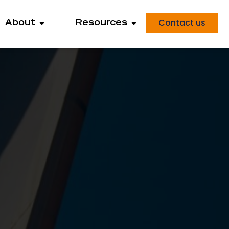
Contact us
About
Resources