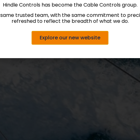
Hindle Controls has become the Cable Controls group.
 same trusted team, with the same commitment to precis
refreshed to reflect the breadth of what we do.
Explore our new website