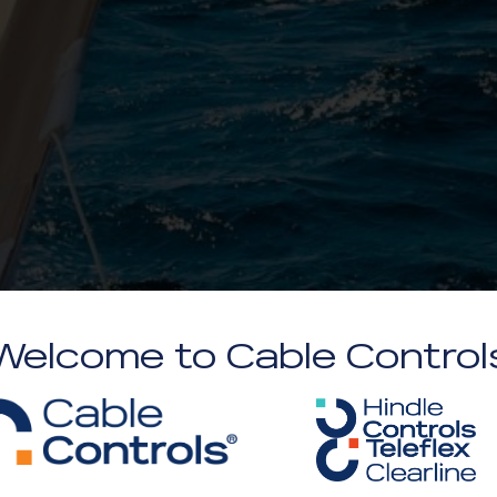
Welcome to Cable Control