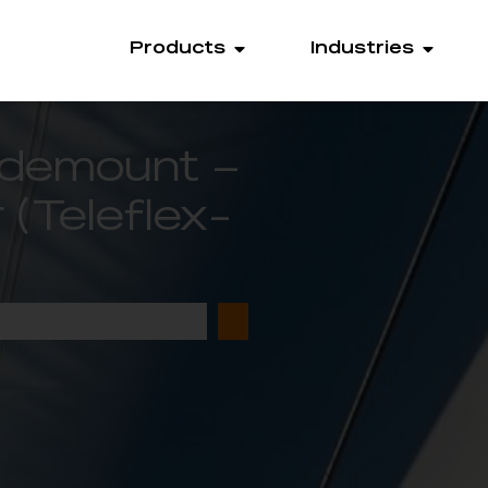
Products
Industries
Sidemount –
(Teleflex-